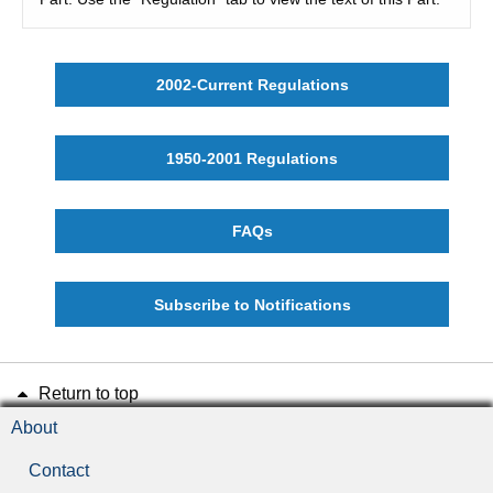
2002-Current Regulations
1950-2001 Regulations
FAQs
Subscribe to Notifications
Return to top
About
Contact