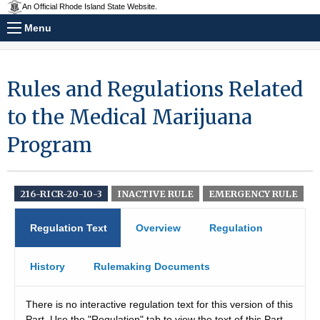
An Official Rhode Island State Website.
Menu
Rules and Regulations Related
to the Medical Marijuana
Program
216-RICR-20-10-3
INACTIVE RULE
EMERGENCY RULE
Regulation Text
Overview
Regulation
History
Rulemaking Documents
There is no interactive regulation text for this version of this
Part. Use the "Regulation" tab to view the text of this Part.