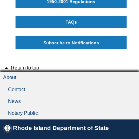
1950-2001 Regulations
FAQs
Subscribe to Notifications
Return to top
About
Contact
News
Notary Public
Rhode Island Department of State