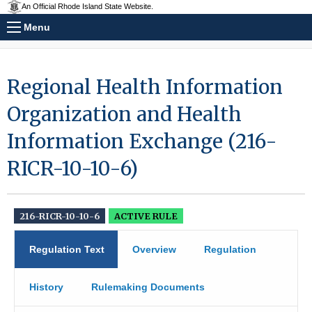
An Official Rhode Island State Website.
Menu
Regional Health Information
Organization and Health
Information Exchange (216-
RICR-10-10-6)
216-RICR-10-10-6
ACTIVE RULE
Regulation Text
Overview
Regulation
History
Rulemaking Documents