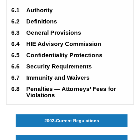
6.1
Authority
6.2
Definitions
6.3
General Provisions
6.4
HIE Advisory Commission
6.5
Confidentiality Protections
6.6
Security Requirements
6.7
Immunity and Waivers
6.8
Penalties — Attorneys’ Fees for 
Violations
2002-Current Regulations