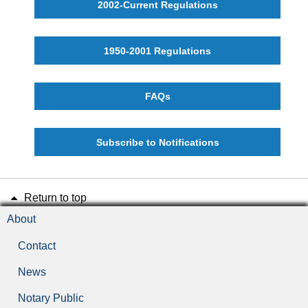
2002-Current Regulations
1950-2001 Regulations
FAQs
Subscribe to Notifications
Return to top
About
Contact
News
Notary Public