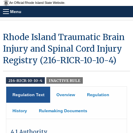
An Official Rhode Island State Website.
Menu
Rhode Island Traumatic Brain
Injury and Spinal Cord Injury
Registry (216-RICR-10-10-4)
216-RICR-10-10-4
INACTIVE RULE
Regulation Text
Overview
Regulation
History
Rulemaking Documents
4.1 Authority