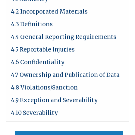
4.2 Incorporated Materials
4.3 Definitions
4.4 General Reporting Requirements
4.5 Reportable Injuries
4.6 Confidentiality
4.7 Ownership and Publication of Data
4.8 Violations/Sanction
4.9 Exception and Severability
4.10 Severability