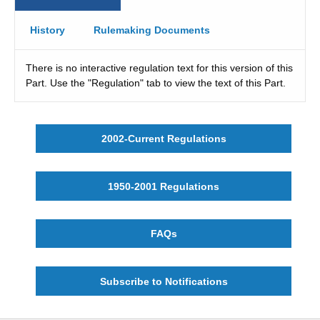
History
Rulemaking Documents
There is no interactive regulation text for this version of this
Part. Use the "Regulation" tab to view the text of this Part.
2002-Current Regulations
1950-2001 Regulations
FAQs
Subscribe to Notifications