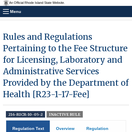
An Official Rhode Island State Website.
Menu
Rules and Regulations
Pertaining to the Fee Structure
for Licensing, Laboratory and
Administrative Services
Provided by the Department of
Health [R23-1-17-Fee]
216-RICR-10-05-2
INACTIVE RULE
Regulation Text
Overview
Regulation