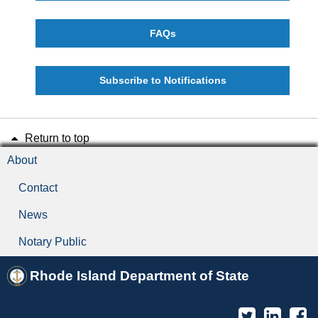
FAQs
Subscribe to Notifications
Return to top
About
Contact
News
Notary Public
Rhode Island Department of State
Twitter
Linked
F