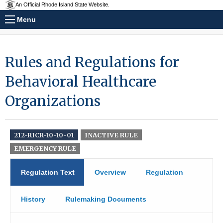
An Official Rhode Island State Website.
Menu
Rules and Regulations for
Behavioral Healthcare
Organizations
212-RICR-10-10-01
INACTIVE RULE
EMERGENCY RULE
Regulation Text
Overview
Regulation
History
Rulemaking Documents