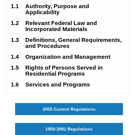
1.1
Authority, Purpose and 
Applicability
1.2
Relevant Federal Law and 
Incorporated Materials
1.3
Definitions, General Requirements, 
and Procedures
1.4
Organization and Management
1.5
Rights of Persons Served in 
Residential Programs
1.6
Services and Programs
2002-Current Regulations
1950-2001 Regulations