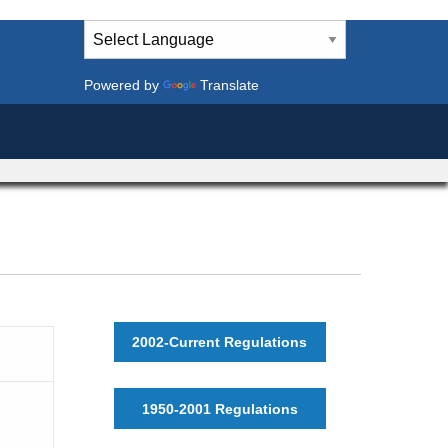
Powered by
Translate
2002-Current Regulations
1950-2001 Regulations