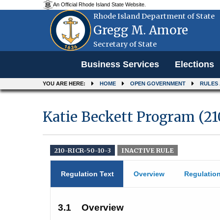
An Official Rhode Island State Website.
Rhode Island Department of State
Gregg M. Amore
Secretary of State
Menu
Business Services
Elections
YOU ARE HERE:
HOME
OPEN GOVERNMENT
RULES
Katie Beckett Program (2
210-RICR-50-10-3
INACTIVE RULE
Regulation Text
Overview
Regulatio
3.1
Overview 