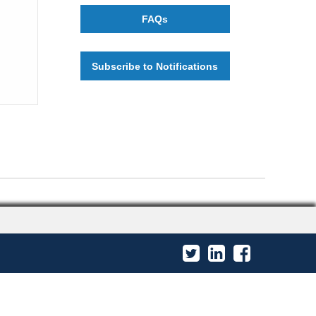
FAQs
Subscribe to Notifications
Twitter
LinkedIn
Facebook