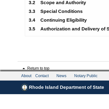
3.2
Scope and Authority
3.3
Special Conditions 
3.4
Continuing Eligibility
3.5
Authorization and Delivery of 
Return to top
About
Contact
News
Notary Public
Rhode Island Department of State