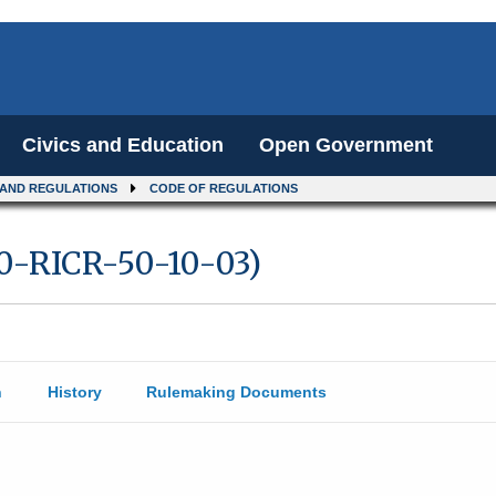
Civics and Education
Open Government
 AND REGULATIONS
CODE OF REGULATIONS
10-RICR-50-10-03)
n
History
Rulemaking Documents