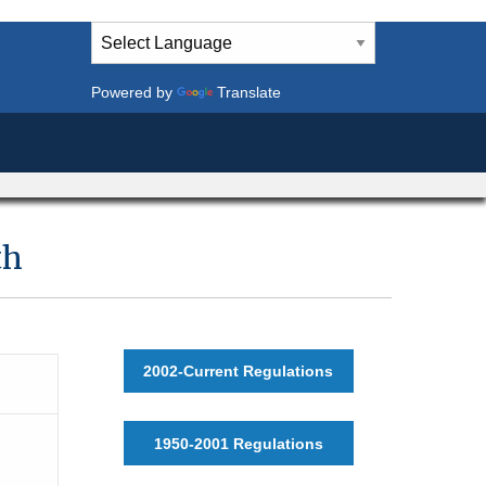
Powered by
Translate
th
2002-Current Regulations
1950-2001 Regulations