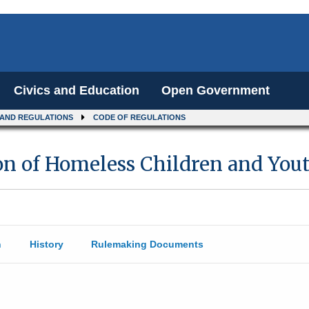
Civics and Education
Open Government
 AND REGULATIONS
CODE OF REGULATIONS
on of Homeless Children and You
n
History
Rulemaking Documents