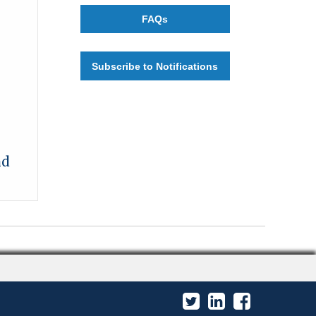
FAQs
Subscribe to Notifications
nd
Twitter
LinkedIn
Facebook