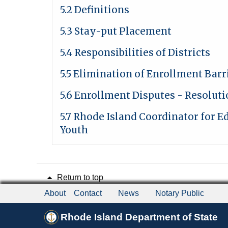
5.2 Definitions
5.3 Stay-put Placement
5.4 Responsibilities of Districts
5.5 Elimination of Enrollment Barr
5.6 Enrollment Disputes - Resolut
5.7 Rhode Island Coordinator for 
Youth
Return to top
About
Contact
News
Notary Public
Rhode Island Department of State