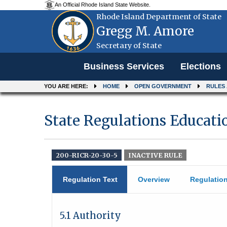
An Official Rhode Island State Website.
Rhode Island Department of State
Gregg M. Amore
Secretary of State
Menu
Business Services
Elections
YOU ARE HERE:
HOME
OPEN GOVERNMENT
RULES
State Regulations Educati
200-RICR-20-30-5
INACTIVE RULE
Regulation Text
Overview
Regulatio
5.1 Authority