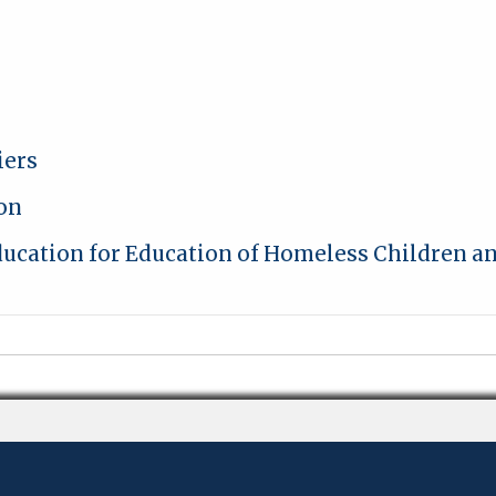
iers
ion
Education for Education of Homeless Children a