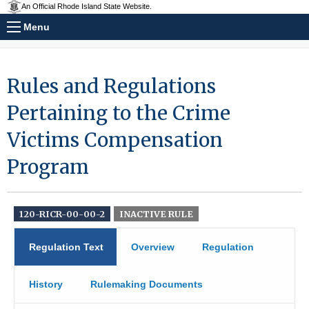
An Official Rhode Island State Website.
Menu
Rules and Regulations
Pertaining to the Crime
Victims Compensation
Program
120-RICR-00-00-2
INACTIVE RULE
Regulation Text
Overview
Regulation
History
Rulemaking Documents