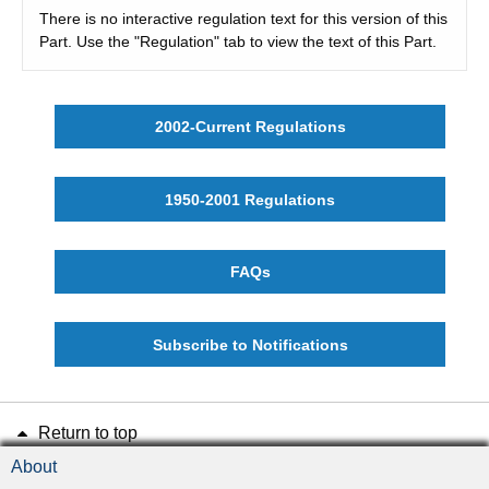
There is no interactive regulation text for this version of this
Part. Use the "Regulation" tab to view the text of this Part.
2002-Current Regulations
1950-2001 Regulations
FAQs
Subscribe to Notifications
Return to top
About