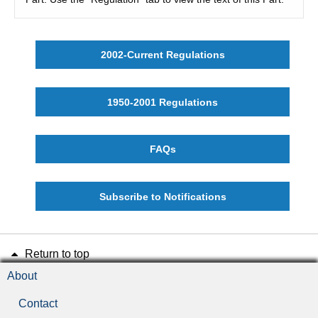
2002-Current Regulations
1950-2001 Regulations
FAQs
Subscribe to Notifications
Return to top
About
Contact