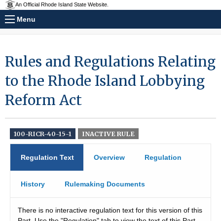
An Official Rhode Island State Website.
Menu
Rules and Regulations Relating
to the Rhode Island Lobbying
Reform Act
100-RICR-40-15-1
INACTIVE RULE
Regulation Text
Overview
Regulation
History
Rulemaking Documents
There is no interactive regulation text for this version of this
Part. Use the "Regulation" tab to view the text of this Part.