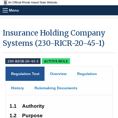
An Official Rhode Island State Website.
Menu
Insurance Holding Company
Systems (230-RICR-20-45-1)
230-RICR-20-45-1
ACTIVE RULE
Regulation Text
Overview
Regulation
History
Rulemaking Documents
1.1
Authority
1.2
Purpose