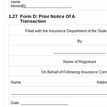
name 
_______________________
beneath) 
1.27
Form D: Prior Notice Of A 
Transaction
Filed with the Insurance Department of the State
By
________________________
Name of Registrant
On Behalf of Following Insurance Co
Name
Addre
____________________________________________
Date: ______________________