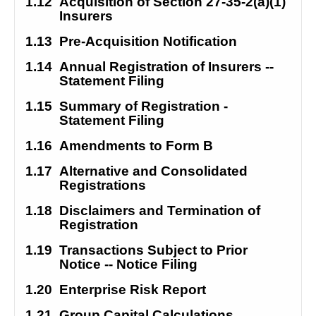
1.12
Acquisition of Section 27-35-2(a)(1) 
Insurers
1.13
Pre-Acquisition Notification
1.14
Annual Registration of Insurers -- 
Statement Filing
1.15
Summary of Registration - 
Statement Filing
1.16
Amendments to Form B
1.17
Alternative and Consolidated 
Registrations
1.18
Disclaimers and Termination of 
Registration
1.19
Transactions Subject to Prior 
Notice -- Notice Filing
1.20
Enterprise Risk Report
1.21
Group Capital Calculations 