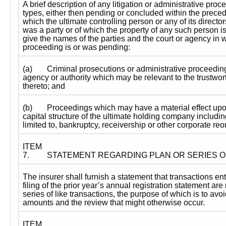
A brief description of any litigation or administrative proc
types, either then pending or concluded within the precedin
which the ultimate controlling person or any of its directors
was a party or of which the property of any such person is
give the names of the parties and the court or agency in wh
proceeding is or was pending:
(a)
Criminal prosecutions or administrative proceedi
agency or authority which may be relevant to the trustwort
thereto; and
(b)
Proceedings which may have a material effect upon
capital structure of the ultimate holding company including
limited to, bankruptcy, receivership or other corporate reo
ITEM 
7.
STATEMENT REGARDING PLAN OR SERIES 
The insurer shall furnish a statement that transactions ent
filing of the prior year’s annual registration statement are n
series of like transactions, the purpose of which is to avoi
amounts and the review that might otherwise occur.
ITEM 