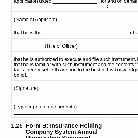
application dated ________________ , for and on behalf 
_________________________________ :
(Name of Applicant)
that he is the _______________________________ of s
                         (Title of Officer)
that he is authorized to execute and file such instrument.
that he is familiar with such instrument and the contents th
facts therein set forth are true to the best of his knowledg
belief.
(Signature) 
____________________________________________
(Type or print name beneath) 
____________________________________________
1.25
Form B: Insurance Holding 
Company System Annual 
Registration Statement