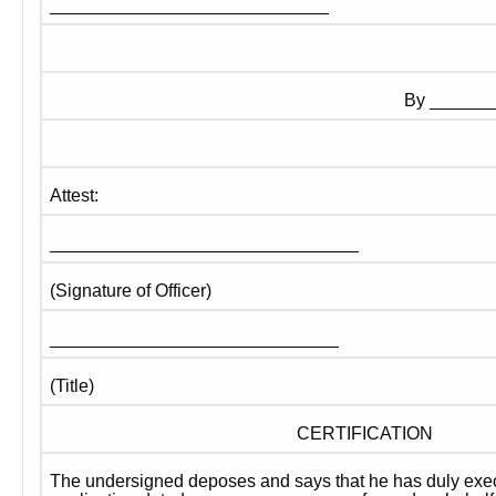
____________________________
By ______
Attest:
_______________________________
(Signature of Officer)
_____________________________
(Title)
CERTIFICATION
The undersigned deposes and says that he has duly exec