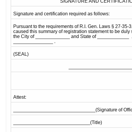
SIGNATURE AND CERTIFICATI
Signature and certification required as follows:
Pursuant to the requirements of R.I. Gen. Laws § 27-35-3,
caused this summary of registration statement to be duly s
the City of _____________ and State of ____________  , 
_______________ .
(SEAL)
_________________________
Attest:
_______________________________(Signature of Offic
_____________________________(Title)