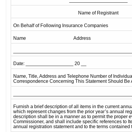
______________________
Name of Registrant
On Behalf of Following Insurance Companies
Name 
Address
____________________________________________
Date: __________________ 20 __
Name, Title, Address and Telephone Number of Individua
Correspondence Concerning This Statement Should Be 
____________________________________________
Furnish a brief description of all items in the current annu
which represent changes from the prior year’s annual regi
description shall be in a manner as to permit the proper ev
Commissioner, and shall include specific references to It
annual registration statement and to the terms contained 