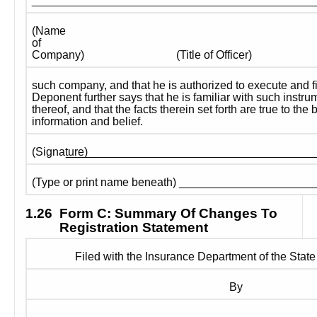
____________________________________________
(Name 
of 
Company)
(Title of Officer)
such company, and that he is authorized to execute and fi
Deponent further says that he is familiar with such instru
thereof, and that the facts therein set forth are true to the
information and belief.
_______________________________________
(Signature) 
(Type or print name beneath) ____________________
1.26
Form C: Summary Of Changes To 
Registration Statement
Filed with the Insurance Department of the State
By