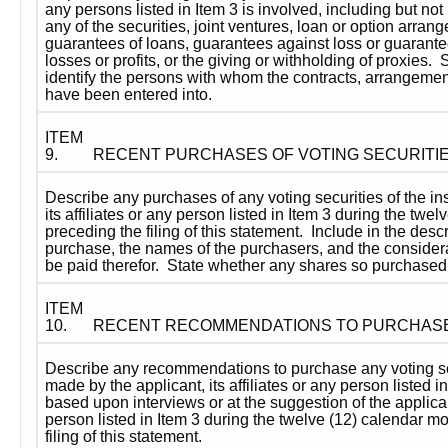
any persons listed in Item 3 is involved, including but not l
any of the securities, joint ventures, loan or option arrange
guarantees of loans, guarantees against loss or guarantees 
losses or profits, or the giving or withholding of proxies.  
identify the persons with whom the contracts, arrangemen
have been entered into.
ITEM 
9.
RECENT PURCHASES OF VOTING SECURITI
Describe any purchases of any voting securities of the ins
its affiliates or any person listed in Item 3 during the twe
preceding the filing of this statement.  Include in the descr
purchase, the names of the purchasers, and the considera
be paid therefor.  State whether any shares so purchase
ITEM 
10.
RECENT RECOMMENDATIONS TO PURCHAS
Describe any recommendations to purchase any voting secu
made by the applicant, its affiliates or any person listed i
based upon interviews or at the suggestion of the applicant,
person listed in Item 3 during the twelve (12) calendar m
filing of this statement.