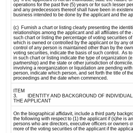
operations for the past five (5) years or for such lesser p
and any predecessors thereof shall have been in existence
business intended to be done by the applicant and the app
(c)  Furnish a chart or listing clearly presenting the identiti
relationships among the applicant and all affiliates of the a
such chart or listing the percentage of voting securities o
which is owned or controlled by the applicant or by any oth
control of any person is maintained other than by the owne
voting securities, indicate the basis of such control.  As t
in such chart or listing indicate the type of organization (e.g
partnership) and the state or other jurisdiction of domicile.
involving a reorganization or liquidation are pending with
person, indicate which person, and set forth the title of the
proceedings and the date when commenced.
ITEM 
3.
IDENTITY AND BACKGROUND OF INDIVIDUAL
THE APPLICANT
On the biographical affidavit, include a third party backgr
the following with respect to (1) the applicant if (s)he is an 
persons who are directors, executive officers or owners of
more of the voting securities of the applicant if the applica