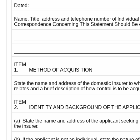
Dated: ______________________________________
Name, Title, address and telephone number of Individual
Correspondence Concerning This Statement Should Be 
____________________________________________
____________________________________________
ITEM 
1.
METHOD OF ACQUISITION
State the name and address of the domestic insurer to whi
relates and a brief description of how control is to be acq
ITEM 
2.
IDENTITY AND BACKGROUND OF THE APPLI
(a)  State the name and address of the applicant seeking t
the insurer.
(b)  If the applicant is not an individual, state the nature of