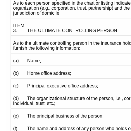
As to each person specified in the chart or listing indicate 
organization (e.g., corporation, trust, partnership) and the 
jurisdiction of domicile.
ITEM 
3.
THE ULTIMATE CONTROLLING PERSON
As to the ultimate controlling person in the insurance ho
furnish the following information:
(a)
Name;
(b)
Home office address;
(c)
Principal executive office address;
(d)
The organizational structure of the person, i.e., cor
individual, trust, etc.;
(e)
The principal business of the person;
(f)
The name and address of any person who holds or