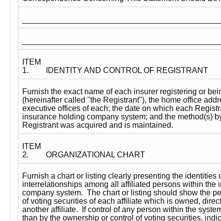
____________________________________________
____________________________________________
ITEM 
1.
IDENTITY AND CONTROL OF REGISTRANT
Furnish the exact name of each insurer registering or bein
(hereinafter called "the Registrant"), the home office addr
executive offices of each; the date on which each Registr
insurance holding company system; and the method(s) by 
Registrant was acquired and is maintained.
ITEM 
2.
ORGANIZATIONAL CHART
Furnish a chart or listing clearly presenting the identities 
interrelationships among all affiliated persons within the 
company system.  The chart or listing should show the pe
of voting securities of each affiliate which is owned, directl
another affiliate.  If control of any person within the syste
than by the ownership or control of voting securities, indica