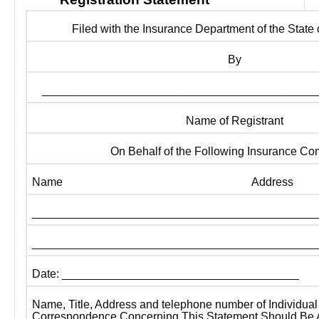
Filed with the Insurance Department of the State
By
___________________________________________
Name of Registrant
On Behalf of the Following Insurance C
Name
Address
____________________________________________
____________________________________________
Date: _____________________________________
Name, Title, Address and telephone number of Individua
Correspondence Concerning This Statement Should Be 