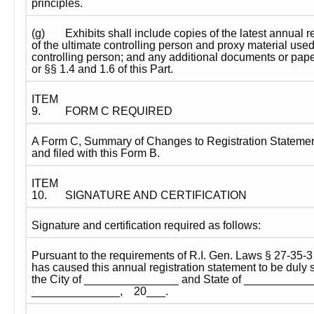
principles.
(g)
Exhibits shall include copies of the latest annual r
of the ultimate controlling person and proxy material used 
controlling person; and any additional documents or pape
or §§ 1.4 and 1.6 of this Part.
ITEM 
9.
FORM C REQUIRED
A Form C, Summary of Changes to Registration Statement
and filed with this Form B.
ITEM 
10.
SIGNATURE AND CERTIFICATION
Signature and certification required as follows:
Pursuant to the requirements of R.I. Gen. Laws § 27-35-3 
has caused this annual registration statement to be duly si
the City of _______________ and State of _____________
______________,    20___.