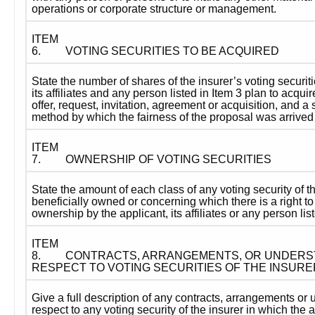
operations or corporate structure or management.
ITEM 
6.
VOTING SECURITIES TO BE ACQUIRED
State the number of shares of the insurer’s voting securiti
its affiliates and any person listed in Item 3 plan to acquir
offer, request, invitation, agreement or acquisition, and a 
method by which the fairness of the proposal was arrived 
ITEM 
7.
OWNERSHIP OF VOTING SECURITIES
State the amount of each class of any voting security of th
beneficially owned or concerning which there is a right to 
ownership by the applicant, its affiliates or any person list
ITEM 
8.
CONTRACTS, ARRANGEMENTS, OR UNDERST
RESPECT TO VOTING SECURITIES OF THE INSURE
Give a full description of any contracts, arrangements or 
respect to any voting security of the insurer in which the app