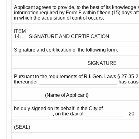
Applicant agrees to provide, to the best of its knowledge a
information required by Form F within fifteen (15) days aft
in which the acquisition of control occurs. 
ITEM 
14.
SIGNATURE AND CERTIFICATION
Signature and certification of the following form:
SIGNATURE
Pursuant to the requirements of R.I. Gen. Laws § 27-35-2 
thereunder ____________________________ has caused 
                         (Name of Applicant)
be duly signed on its behalf in the City of _____________
_____________  , on the day of ______________  , 20 _
(SEAL)