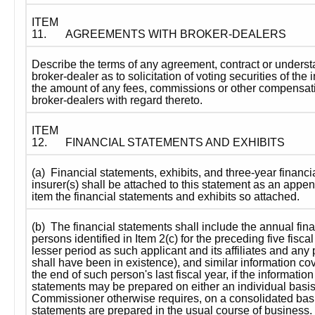
ITEM 
11.
AGREEMENTS WITH BROKER-DEALERS
Describe the terms of any agreement, contract or unders
broker-dealer as to solicitation of voting securities of the 
the amount of any fees, commissions or other compensatio
broker-dealers with regard thereto.
ITEM 
12.
FINANCIAL STATEMENTS AND EXHIBITS
(a)  Financial statements, exhibits, and three-year financia
insurer(s) shall be attached to this statement as an appendi
item the financial statements and exhibits so attached.
(b)  The financial statements shall include the annual fina
persons identified in Item 2(c) for the preceding five fiscal
lesser period as such applicant and its affiliates and any
shall have been in existence), and similar information cov
the end of such person's last fiscal year, if the information 
statements may be prepared on either an individual basis, 
Commissioner otherwise requires, on a consolidated basis
statements are prepared in the usual course of business.