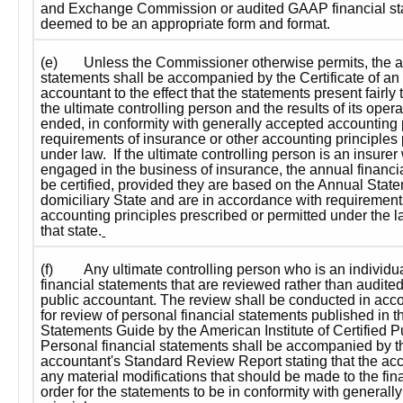
and Exchange Commission or audited GAAP financial sta
deemed to be an appropriate form and format.
(e)
Unless the Commissioner otherwise permits, the an
statements shall be accompanied by the Certificate of an
accountant to the effect that the statements present fairly t
the ultimate controlling person and the results of its opera
ended, in conformity with generally accepted accounting p
requirements of insurance or other accounting principles 
under law.  If the ultimate controlling person is an insurer 
engaged in the business of insurance, the annual financi
be certified, provided they are based on the Annual Statem
domiciliary State and are in accordance with requirements
accounting principles prescribed or permitted under the l
that state.
(f)
Any ultimate controlling person who is an individua
financial statements that are reviewed rather than audite
public accountant. The review shall be conducted in acco
for review of personal financial statements published in t
Statements Guide 
by the American Institute of Certified P
Personal financial statements shall be accompanied by t
accountant's Standard Review Report stating that the acco
any material modifications that should be made to the fina
order for the statements to be in conformity with generall