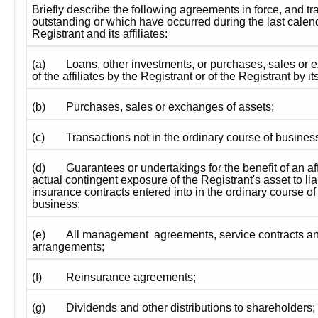
Briefly describe the following agreements in force, and tra
outstanding or which have occurred during the last calen
Registrant and its affiliates:
(a)
Loans, other investments, or purchases, sales or e
of the affiliates by the Registrant or of the Registrant by its 
(b)
Purchases, sales or exchanges of assets;
(c)
Transactions not in the ordinary course of busines
(d)
Guarantees or undertakings for the benefit of an affi
actual contingent exposure of the Registrant's asset to liab
insurance contracts entered into in the ordinary course of 
business;
(e)
All management  agreements, service contracts and
arrangements; 
(f)
Reinsurance agreements; 
(g)
Dividends and other distributions to shareholders;