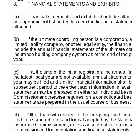
8.
FINANCIAL STATEMENTS AND EXHIBITS
(a)
Financial statements and exhibits should be attach
an appendix, but list under this item the financial stateme
attached.
(b)
If the ultimate controlling person is a corporation, a
limited liability company, or other legal entity, the financia
include the annual financial statements of the ultimate con
insurance holding company system as of the end of the per
year.
(c)
If at the time of the initial registration, the annual f
the latest fiscal year are not available, annual statements f
year may be filed and similar financial information shall be
subsequent period to the extent such information is  availa
statements may be prepared on either an individual basis; 
Commissioner otherwise requires, on a consolidated basis
statements are prepared in the usual course of business.
(d)
Other than with respect to the foregoing, such finan
filed in a standard form and format adopted by the Nationa
Insurance Commissioners, unless an alternative form is a
Commissioner. Documentation and financial statements fil