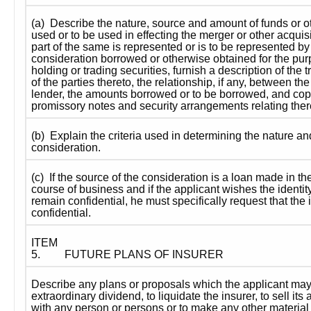
(a)  Describe the nature, source and amount of funds or o
used or to be used in effecting the merger or other acquisiti
part of the same is represented or is to be represented by 
consideration borrowed or otherwise obtained for the purp
holding or trading securities, furnish a description of the 
of the parties thereto, the relationship, if any, between th
lender, the amounts borrowed or to be borrowed, and copi
promissory notes and security arrangements relating ther
(b)  Explain the criteria used in determining the nature a
consideration.
(c)  If the source of the consideration is a loan made in the
course of business and if the applicant wishes the identity 
remain confidential, he must specifically request that the i
confidential.
ITEM 
5.
FUTURE PLANS OF INSURER
Describe any plans or proposals which the applicant may 
extraordinary dividend, to liquidate the insurer, to sell its 
with any person or persons or to make any other material 