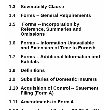
1.3
Severability Clause
1.4
Forms
--
 General Requirements
1.5
Forms -- Incorporation by 
Reference, Summaries and 
Omissions
1.6
Forms -- Information Unavailable 
and Extension of Time to Furnish
1.7
Forms -- Additional Information and 
Exhibits
1.8
Definitions
1.9
Subsidiaries of Domestic Insurers
1.10
Acquisition of Control -- Statement 
Filing (Form A)
1.11
Amendments to Form A