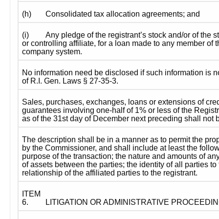
(h)
Consolidated tax allocation agreements; and
(i)
Any pledge of the registrant’s stock and/or of the s
or controlling affiliate, for a loan made to any member of 
company system.
No information need be disclosed if such information is no
of R.I. Gen. Laws § 27-35-3.
Sales, purchases, exchanges, loans or extensions of credi
guarantees involving one-half of 1% or less of the Registr
as of the 31st day of December next preceding shall not 
The description shall be in a manner as to permit the prop
by the Commissioner, and shall include at least the follow
purpose of the transaction; the nature and amounts of any
of assets between the parties; the identity of all parties to
relationship of the affiliated parties to the registrant.
ITEM 
6.
LITIGATION OR ADMINISTRATIVE PROCEEDI