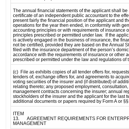
The annual financial statements of the applicant shall b
certificate of an independent public accountant to the effe
present fairly the financial position of the applicant and the 
operations for the year then ended, in conformity with gen
accounting principles or with requirements of insurance o
principles prescribed or permitted under law.  If the applic
is actively engaged in the business of insurance, the fina
not be certified, provided they are based on the Annual S
filed with the insurance department of the person’s domicil
accordance with the requirements of insurance or other ac
prescribed or permitted under the law and regulations of t
(c)  File as exhibits copies of all tender offers for, requests 
tenders of, exchange offers for, and agreements to acqui
voting securities of the insurer and (if distributed) of additi
relating thereto; any proposed employment, consultation, 
management contracts concerning the insurer; annual repo
stockholders of the insurer and the applicant for the last t
additional documents or papers required by Form A or §§ 1
ITEM 
13.
AGREEMENT REQUIREMENTS FOR ENTERPRI
MANAGEMENT