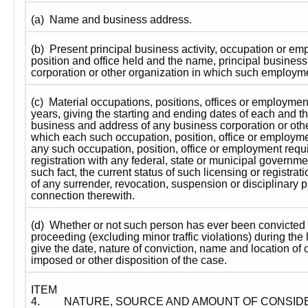
(a)  Name and business address.
(b)  Present principal business activity, occupation or em
position and office held and the name, principal business
corporation or other organization in which such employme
(c)  Material occupations, positions, offices or employment
years, giving the starting and ending dates of each and th
business and address of any business corporation or other
which each such occupation, position, office or employmen
any such occupation, position, office or employment requi
registration with any federal, state or municipal governme
such fact, the current status of such licensing or registrat
of any surrender, revocation, suspension or disciplinary p
connection therewith.
(d)  Whether or not such person has ever been convicted i
proceeding (excluding minor traffic violations) during the l
give the date, nature of conviction, name and location of c
imposed or other disposition of the case.
ITEM 
4.
NATURE, SOURCE AND AMOUNT OF CONSID