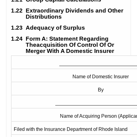
1.22
Extraordinary Dividends and Other 
Distributions
1.23
Adequacy of Surplus
1.24
Form A: Statement Regarding 
Theacquisition Of Control Of Or 
Merger With A Domestic Insurer
____________________________
Name of Domestic Insurer
By
_____________________________
Name of Acquiring Person (Applican
Filed with the Insurance Department of Rhode Island