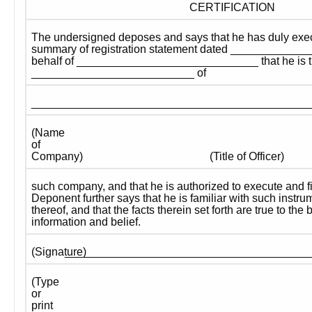
CERTIFICATION
The undersigned deposes and says that he has duly exec
summary of registration statement dated ______________
behalf of _____________________________ that he is t
__________________________ of
____________________________________________
(Name 
of 
Company)
(Title of Officer)
such company, and that he is authorized to execute and fil
Deponent further says that he is familiar with such instru
thereof, and that the facts therein set forth are true to the
information and belief.
_______________________________________
(Signature) 
(Type 
or 
print 