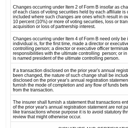
Changes occurring under Item 2 of Form B insofar as cha
of each class of voting securities held by each affiliate i
included where such changes are ones which result in ow
10 percent (10%) or more of voting securities, loss or transf
acquisition or loss of partnership interest.
Changes occurring under Item 4 of Form B need only be 
individual is, for the first time, made a director or executive
controlling person; a director or executive officer terminate
responsibilities with the ultimate controlling  person; or in
is named president of the ultimate controlling person.
If a transaction disclosed on the prior year's annual regis
been changed, the nature of such change shall be included.
disclosed on the prior year's annual registration statemen
furnish the mode of completion and any flow of funds betwe
from the transaction.
The insurer shall furnish a statement that transactions ente
of the prior year's annual registration statement are not par
like transactions whose purpose it is to avoid statutory t
review that might otherwise occur.