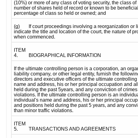
(10%) or more of any class of voting security, the class of 
number of shares held of record or known to be beneficial
percentage of class so held or owned; and
(g)
If court proceedings involving a reorganization or l
indicate the title and location of the court, the nature of 
when commenced.
ITEM 
4.
BIOGRAPHICAL INFORMATION
If the ultimate controlling person is a corporation, an organ
liability company, or other legal entity, furnish the followin
directors and executive officers of the ultimate controlling 
name and address, his or her principal occupation and all 
held during the past 5years, and any conviction of crimes o
violations. If the ultimate controlling person is an individua
individual's name and address, his or her principal occupat
and positions held during the past 5 years, and any convic
than minor traffic violations.
ITEM 
5.
TRANSACTIONS AND AGREEMENTS