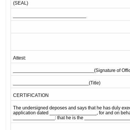
(SEAL)
____________________________
Attest:
_______________________________(Signature of Offic
_____________________________(Title)
CERTIFICATION
The undersigned deposes and says that he has duly exec
application dated __________________, for and on behalf
________________: that he is the ________________