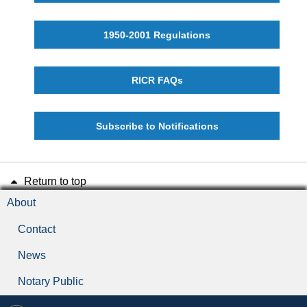
1950-2001 Regulations
RICR FAQs
Subscribe to Notifications
Return to top
About
Contact
News
Notary Public