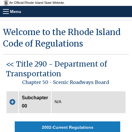
An Official Rhode Island State Website.
Menu
Welcome to the Rhode Island
Code of Regulations
<< Title 290 - Department of
Transportation
Chapter 50 - Scenic Roadways Board
Subchapter
N/A
00
2002-Current Regulations