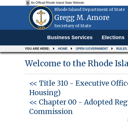
An Official Rhode Island State Website.
Rhode Island Department of State
Gregg M. Amore
Secretary of State
Menu
Business Services
Elections
YOU ARE HERE:
HOME
OPEN GOVERNMENT
RULES
Welcome to the Rhode Isla
<< Title 310
-
Executive Offi
Housing)
<< Chapter 00
-
Adopted Reg
Commission