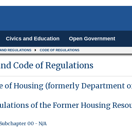
Civics and Education
Open Government
 AND REGULATIONS
CODE OF REGULATIONS
nd Code of Regulations
ce of Housing (formerly Department o
ulations of the Former Housing Reso
Subchapter 00
-
N/A