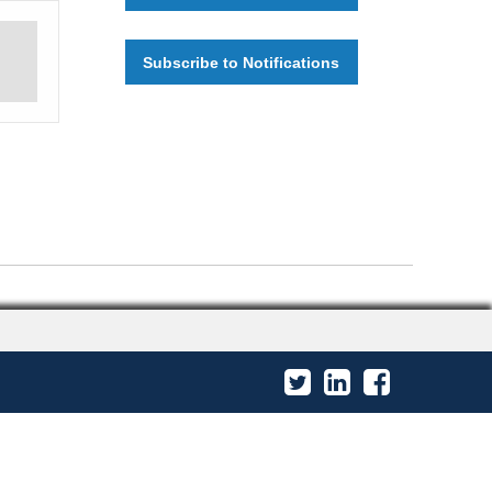
Subscribe to Notifications
Twitter
LinkedIn
Facebook