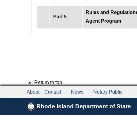
Rules and Regulation
Part 5
Agent Program
Return to top
About
Contact
News
Notary Public
Rhode Island Department of State