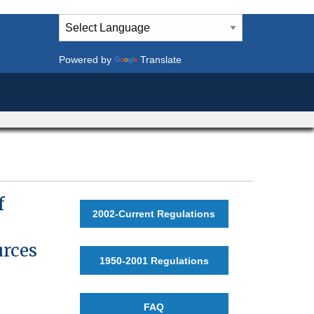
Powered by
Translate
f
2002-Current Regulations
urces
1950-2001 Regulations
FAQ