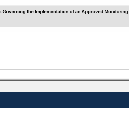
s Governing the Implementation of an Approved Monitoring