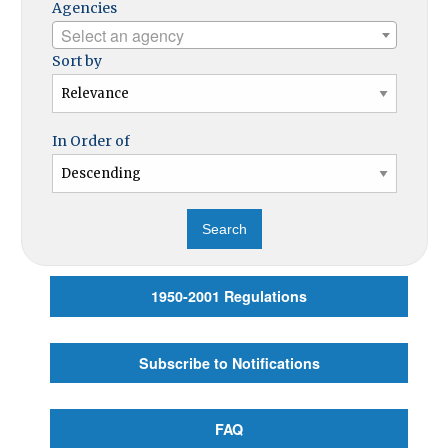
Agencies
Select an agency
Sort by
In Order of
1950-2001 Regulations
Subscribe to Notifications
FAQ