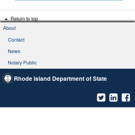
Return to top
About
Contact
News
Notary Public
Rhode Island Department of State
Twitter
Linked
F