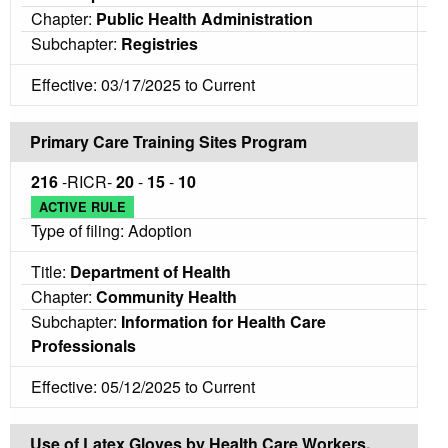
Chapter:
Public Health Administration
Subchapter:
Registries
Effective: 03/17/2025 to Current
Primary Care Training Sites Program
216
-RICR-
20
-
15
-
10
ACTIVE RULE
Type of filing: Adoption
Title:
Department of Health
Chapter:
Community Health
Subchapter:
Information for Health Care
Professionals
Effective: 05/12/2025 to Current
Use of Latex Gloves by Health Care Workers,