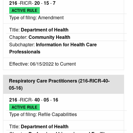
216
-RICR-
20
-
15
-
7
ACTIVE RULE
Type of filing: Amendment
Title:
Department of Health
Chapter:
Community Health
Subchapter:
Information for Health Care
Professionals
Effective: 06/15/2022 to Current
Respiratory Care Practitioners (216-RICR-40-
05-16)
216
-RICR-
40
-
05
-
16
ACTIVE RULE
Type of filing: Refile Capabilities
Title:
Department of Health