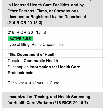
in Licensed Health Care Facilities, and by
Other Persons, Firms, or Corporations
Licensed or Registered by the Department
(216-RICR-20-15-3)
216
-RICR-
20
-
15
-
3
ACTIVE RULE
Type of filing: Refile Capabilities
Title:
Department of Health
Chapter:
Community Health
Subchapter:
Information for Health Care
Professionals
Effective: 01/04/2022 to Current
Immunization, Testing, and Health Screening
for Health Care Workers (216-RICR-20-15-7)