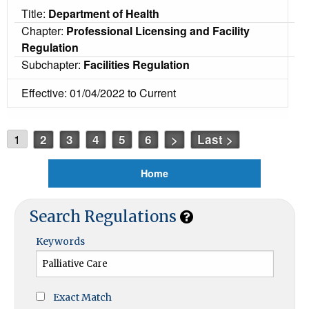
Title:
Department of Health
Chapter:
Professional Licensing and Facility
Regulation
Subchapter:
Facilities Regulation
Effective: 01/04/2022 to Current
1
2
3
4
5
6
>
Last >
Home
Search Regulations
Keywords
Exact Match