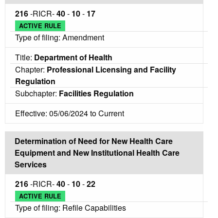
216
-RICR-
40
-
10
-
17
ACTIVE RULE
Type of filing: Amendment
Title:
Department of Health
Chapter:
Professional Licensing and Facility
Regulation
Subchapter:
Facilities Regulation
Effective: 05/06/2024 to Current
Determination of Need for New Health Care
Equipment and New Institutional Health Care
Services
216
-RICR-
40
-
10
-
22
ACTIVE RULE
Type of filing: Refile Capabilities