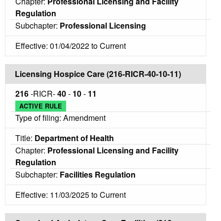
Chapter:
Professional Licensing and Facility
Regulation
Subchapter:
Professional Licensing
Effective: 01/04/2022 to Current
Licensing Hospice Care (216-RICR-40-10-11)
216
-RICR-
40
-
10
-
11
ACTIVE RULE
Type of filing: Amendment
Title:
Department of Health
Chapter:
Professional Licensing and Facility
Regulation
Subchapter:
Facilities Regulation
Effective: 11/03/2025 to Current