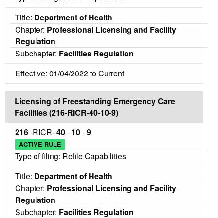
Title:
Department of Health
Chapter:
Professional Licensing and Facility
Regulation
Subchapter:
Facilities Regulation
Effective: 01/04/2022 to Current
Licensing of Freestanding Emergency Care
Facilities (216-RICR-40-10-9)
216
-RICR-
40
-
10
-
9
ACTIVE RULE
Type of filing: Refile Capabilities
Title:
Department of Health
Chapter:
Professional Licensing and Facility
Regulation
Subchapter:
Facilities Regulation