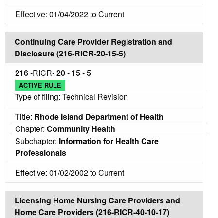
Effective: 01/04/2022 to Current
Continuing Care Provider Registration and
Disclosure (216-RICR-20-15-5)
216
-RICR-
20
-
15
-
5
ACTIVE RULE
Type of filing: Technical Revision
Title:
Rhode Island Department of Health
Chapter:
Community Health
Subchapter:
Information for Health Care
Professionals
Effective: 01/02/2002 to Current
Licensing Home Nursing Care Providers and
Home Care Providers (216-RICR-40-10-17)