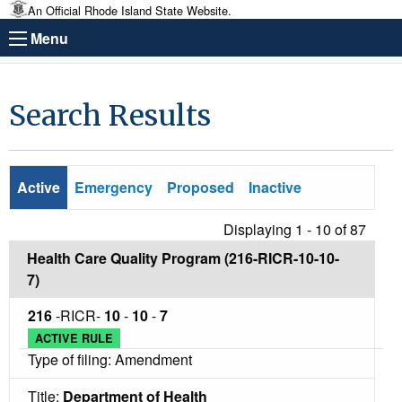
An Official Rhode Island State Website.
Menu
Search Results
Active
Emergency
Proposed
Inactive
Displaying 1 - 10 of
87
Health Care Quality Program (216-RICR-10-10-
7)
216
-RICR-
10
-
10
-
7
ACTIVE RULE
Type of filing: Amendment
Title:
Department of Health