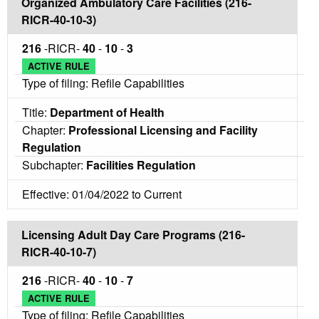
Organized Ambulatory Care Facilities (216-
RICR-40-10-3)
216
-RICR-
40
-
10
-
3
ACTIVE RULE
Type of filing: Refile Capabilities
Title:
Department of Health
Chapter:
Professional Licensing and Facility
Regulation
Subchapter:
Facilities Regulation
Effective: 01/04/2022 to Current
Licensing Adult Day Care Programs (216-
RICR-40-10-7)
216
-RICR-
40
-
10
-
7
ACTIVE RULE
Type of filing: Refile Capabilities