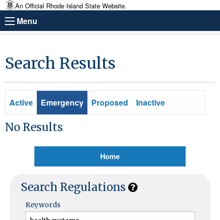
An Official Rhode Island State Website.
Menu
Search Results
Active
Emergency
Proposed
Inactive
No Results
Home
Search Regulations
Keywords