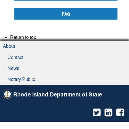
FAQ
Return to top
About
Contact
News
Notary Public
Rhode Island Department of State
Twitter
Linked
F