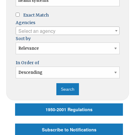
Exact Match
Agencies
Select an agency
Sort by
In Order of
1950-2001 Regulations
Subscribe to Notifications